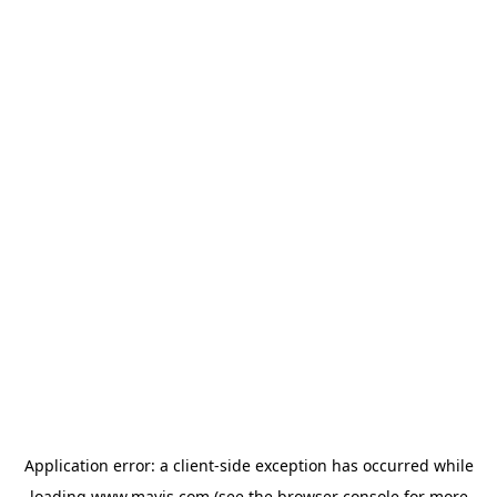
Application error: a
client
-side exception has occurred while
loading
www.mavis.com
(see the
browser console
for more