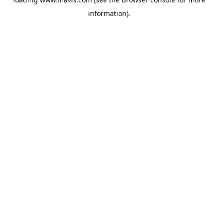
information).