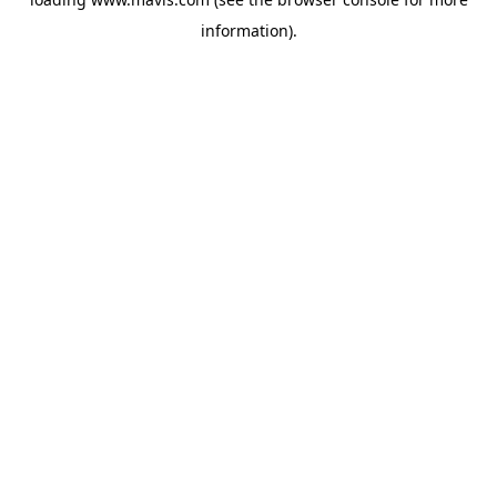
information).