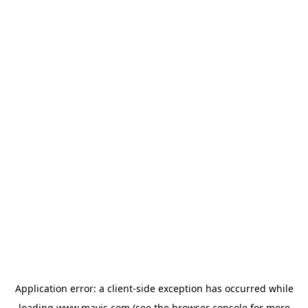
Application error: a
client
-side exception has occurred while
loading
www.mavis.com
(see the
browser console
for more