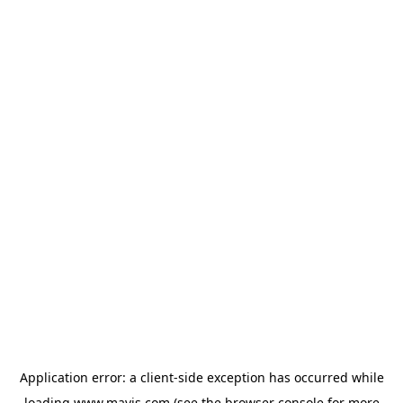
Application error: a
client
-side exception has occurred while
loading
www.mavis.com
(see the
browser console
for more