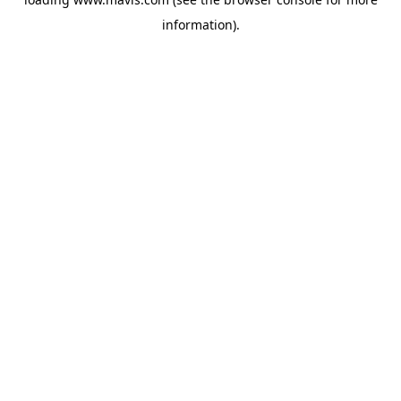
information).