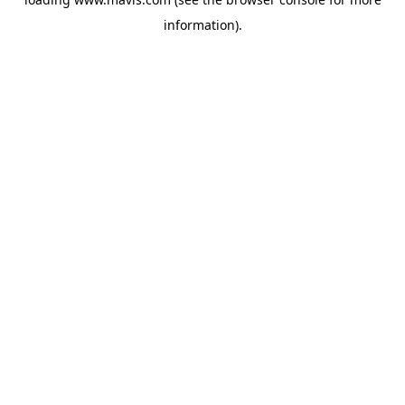
information).