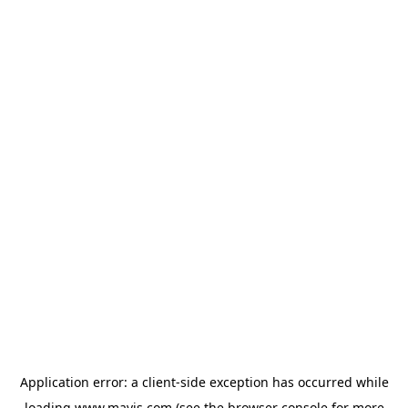
Application error: a
client
-side exception has occurred while
loading
www.mavis.com
(see the
browser console
for more