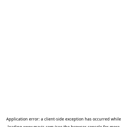
Application error: a
client
-side exception has occurred while
loading
www.mavis.com
(see the
browser console
for more