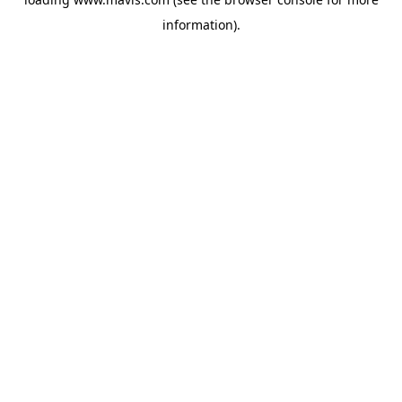
information).