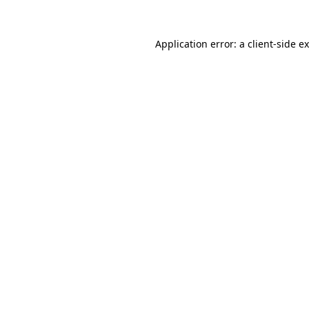
Application error: a
client
-side e