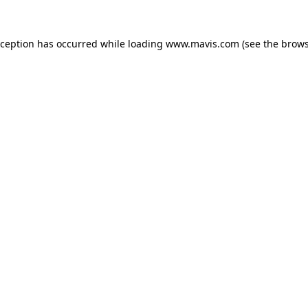
xception has occurred while loading
www.mavis.com
(see the
brows