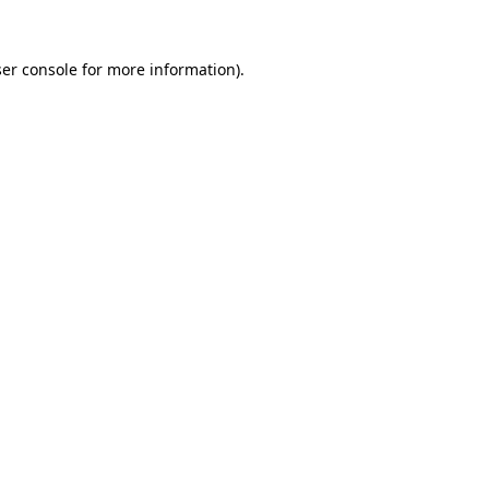
er console
for more information).