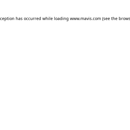
xception has occurred while loading
www.mavis.com
(see the
brows