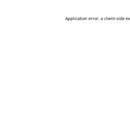
Application error: a
client
-side e