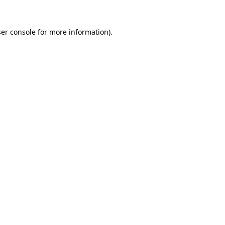
er console
for more information).