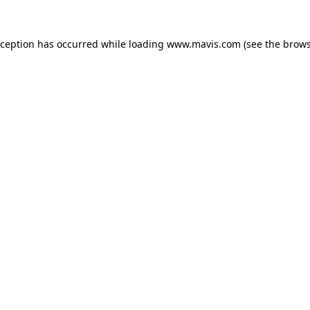
xception has occurred while loading
www.mavis.com
(see the
brows