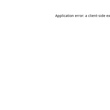
Application error: a
client
-side e