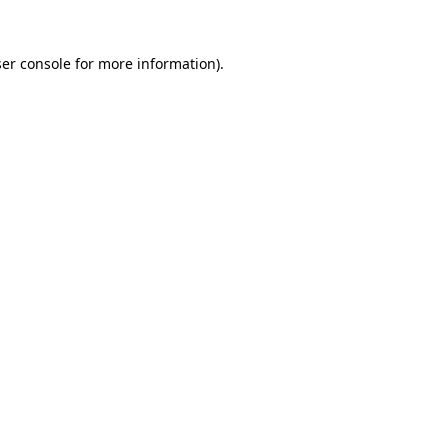
er console
for more information).