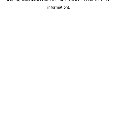
information).