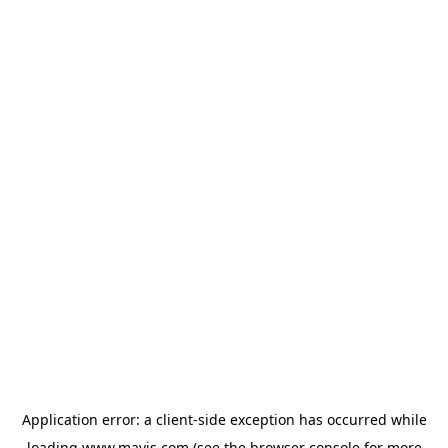
Application error: a
client
-side exception has occurred while
loading
www.mavis.com
(see the
browser console
for more