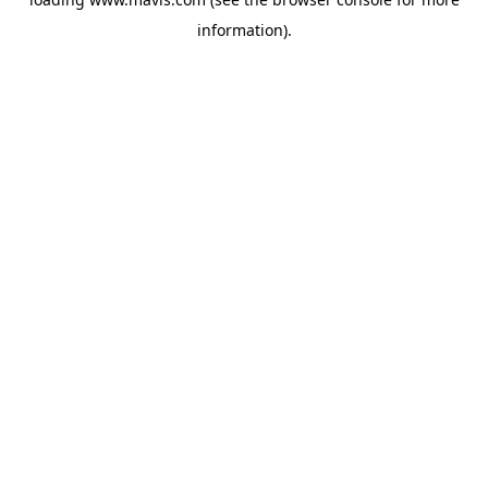
information).