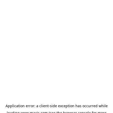
Application error: a
client
-side exception has occurred while
loading
www.mavis.com
(see the
browser console
for more