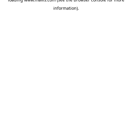
information).