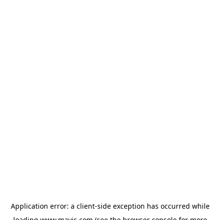
Application error: a
client
-side exception has occurred while
loading
www.mavis.com
(see the
browser console
for more