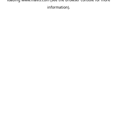
information).