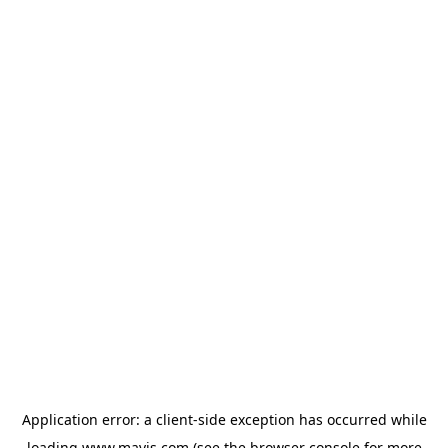
Application error: a
client
-side exception has occurred while
loading
www.mavis.com
(see the
browser console
for more