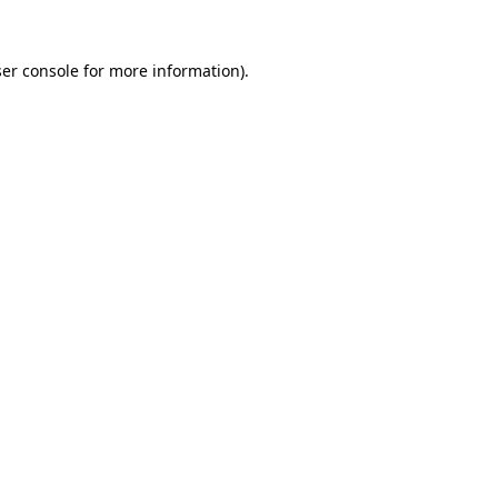
er console
for more information).