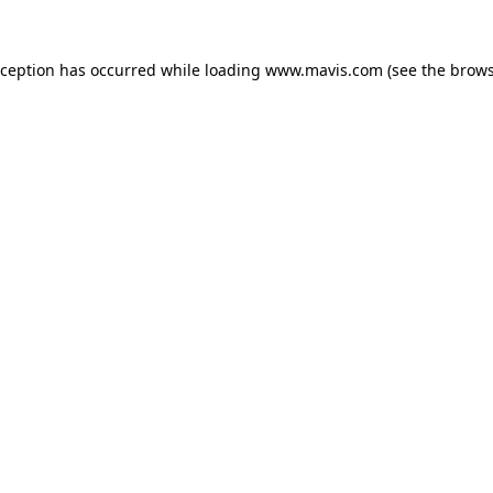
xception has occurred while loading
www.mavis.com
(see the
brows