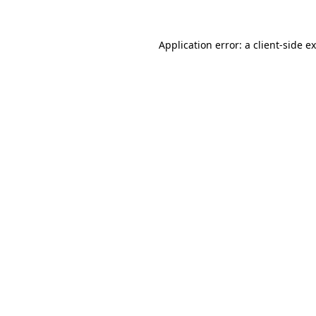
Application error: a
client
-side e