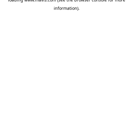
information).