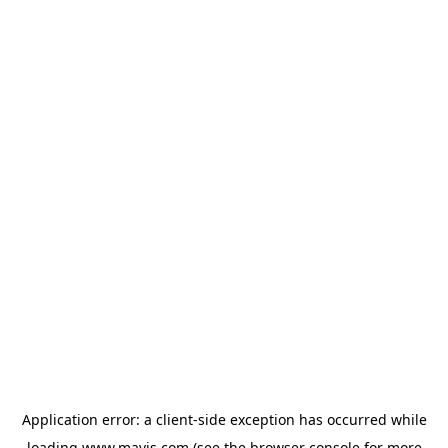
Application error: a
client
-side exception has occurred while
loading
www.mavis.com
(see the
browser console
for more