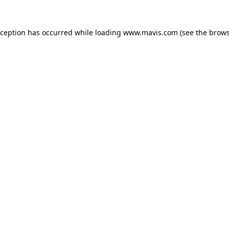
xception has occurred while loading
www.mavis.com
(see the
brows