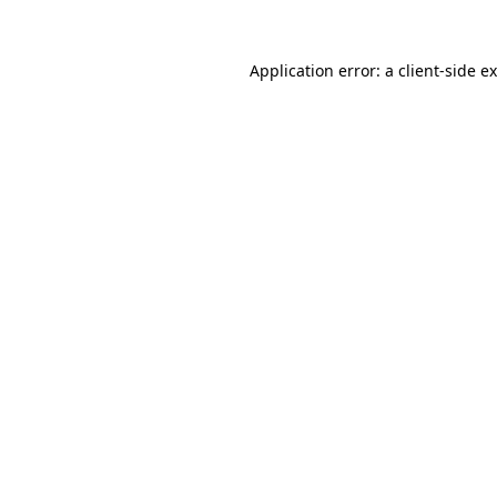
Application error: a
client
-side e