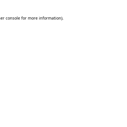
er console
for more information).