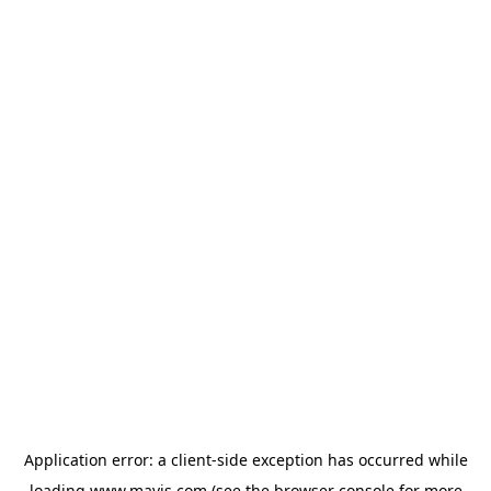
Application error: a
client
-side exception has occurred while
loading
www.mavis.com
(see the
browser console
for more