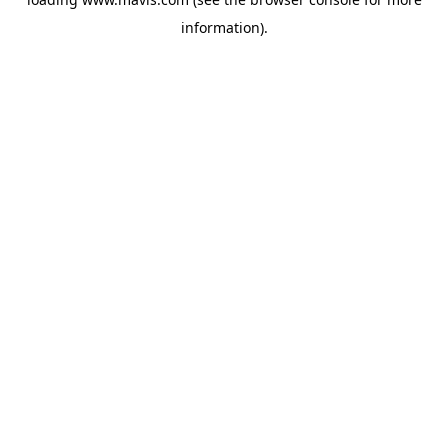
information).