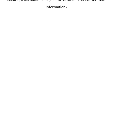
information).