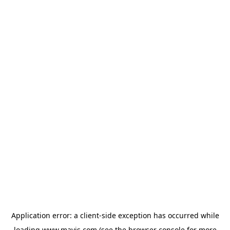
Application error: a
client
-side exception has occurred while
loading
www.mavis.com
(see the
browser console
for more