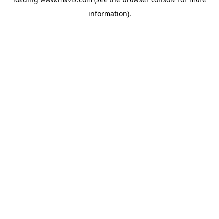
information).