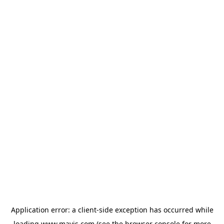
Application error: a
client
-side exception has occurred while
loading
www.mavis.com
(see the
browser console
for more