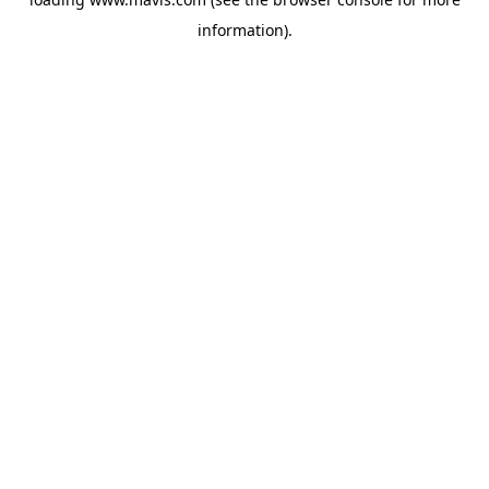
information).