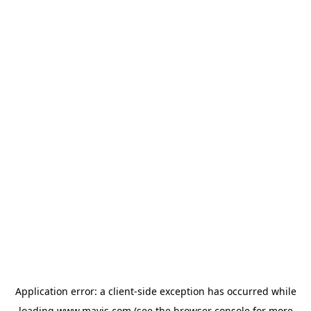
Application error: a
client
-side exception has occurred while
loading
www.mavis.com
(see the
browser console
for more