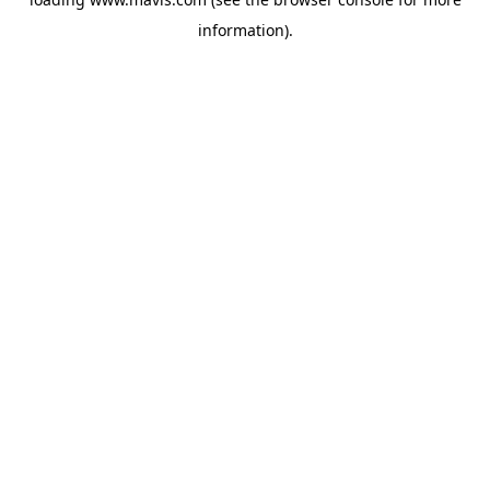
information).