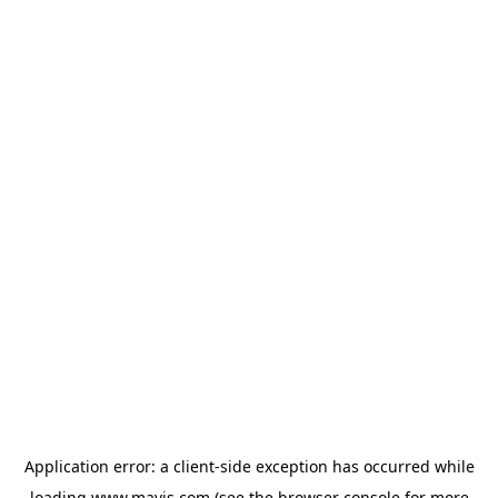
Application error: a
client
-side exception has occurred while
loading
www.mavis.com
(see the
browser console
for more