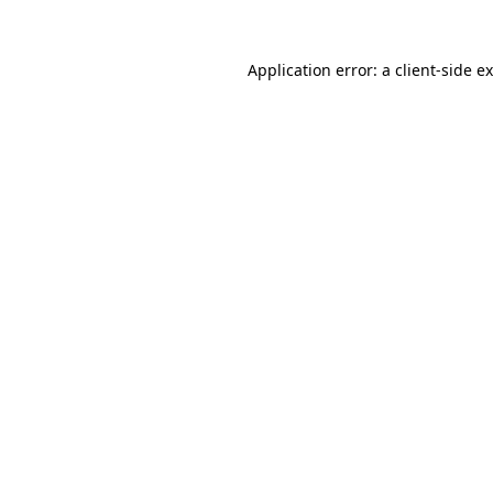
Application error: a
client
-side e