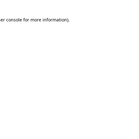
er console
for more information).