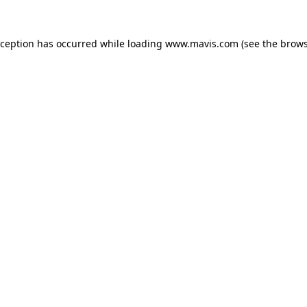
xception has occurred while loading
www.mavis.com
(see the
brows