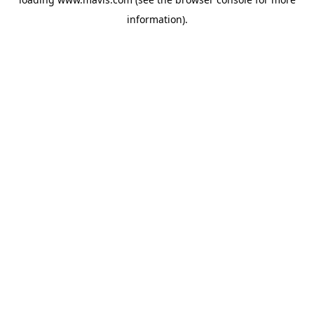
information).