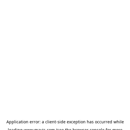
Application error: a
client
-side exception has occurred while
loading
www.mavis.com
(see the
browser console
for more