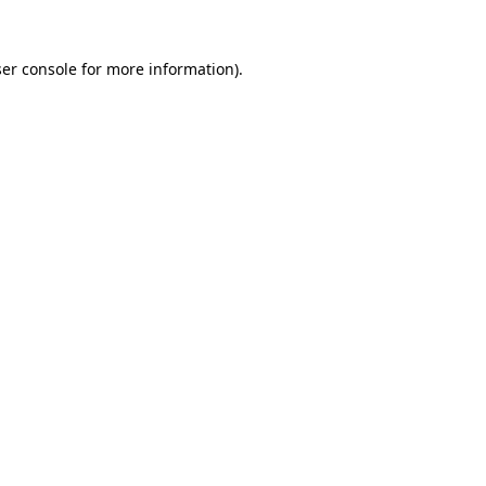
er console
for more information).