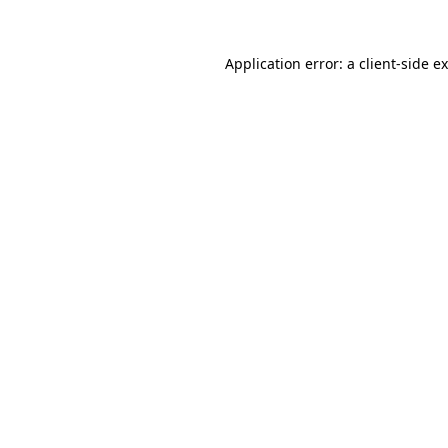
Application error: a
client
-side e