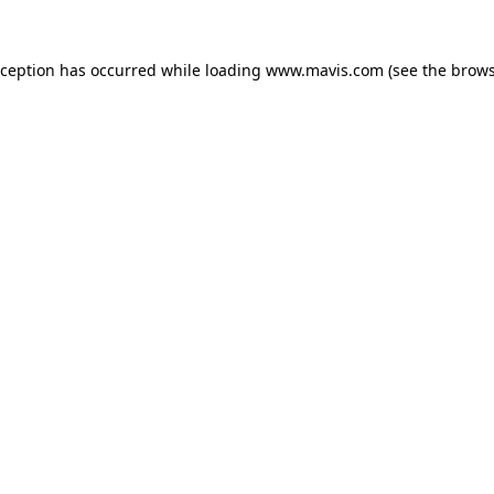
xception has occurred while loading
www.mavis.com
(see the
brows