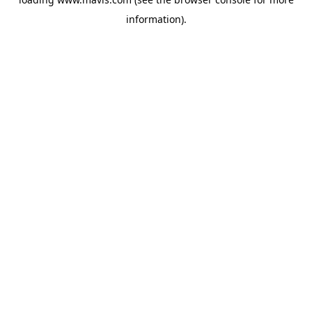
information).