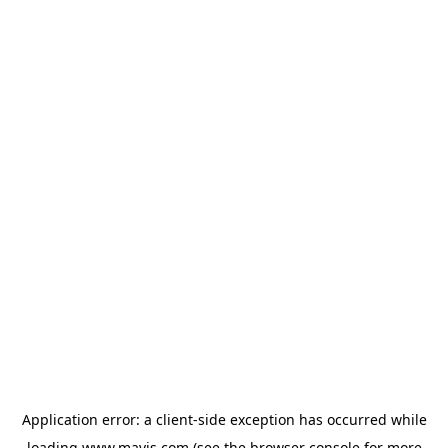
Application error: a
client
-side exception has occurred while
loading
www.mavis.com
(see the
browser console
for more