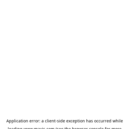
Application error: a
client
-side exception has occurred while
loading
www.mavis.com
(see the
browser console
for more