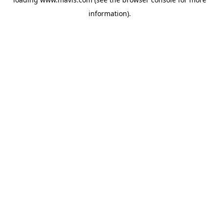
information).