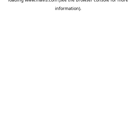
information).