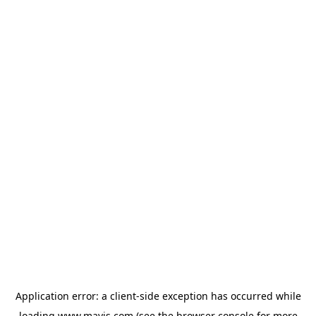
Application error: a
client
-side exception has occurred while
loading
www.mavis.com
(see the
browser console
for more