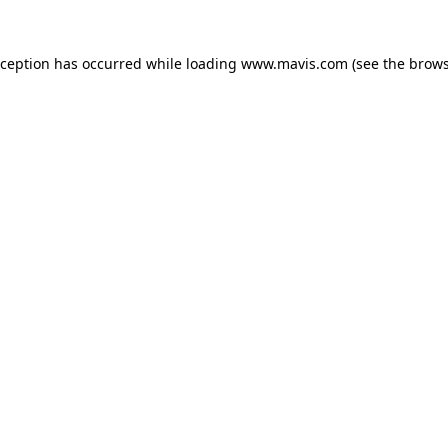
xception has occurred while loading
www.mavis.com
(see the
brows