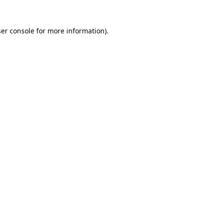
er console
for more information).