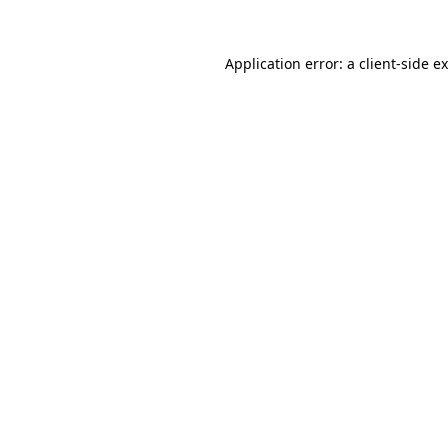
Application error: a
client
-side e