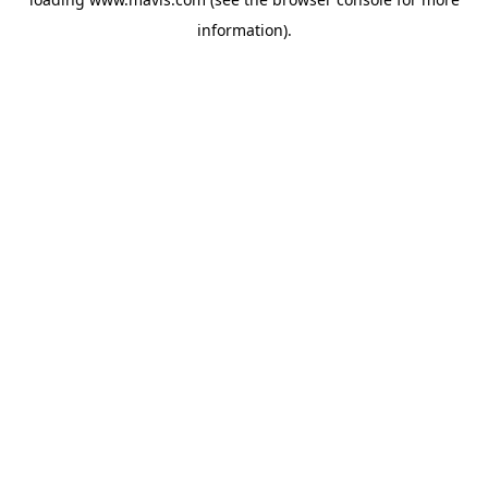
information).