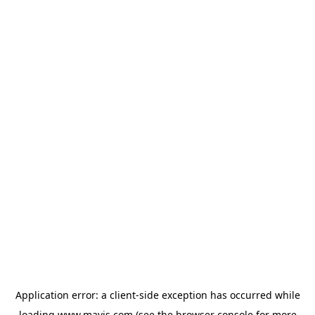
Application error: a
client
-side exception has occurred while
loading
www.mavis.com
(see the
browser console
for more