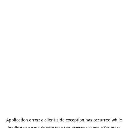
Application error: a
client
-side exception has occurred while
loading
www.mavis.com
(see the
browser console
for more