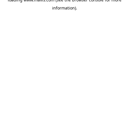
information).