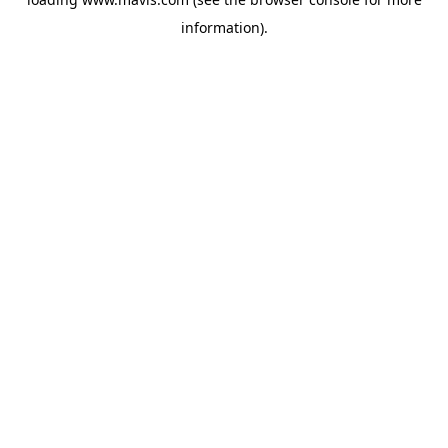
information).