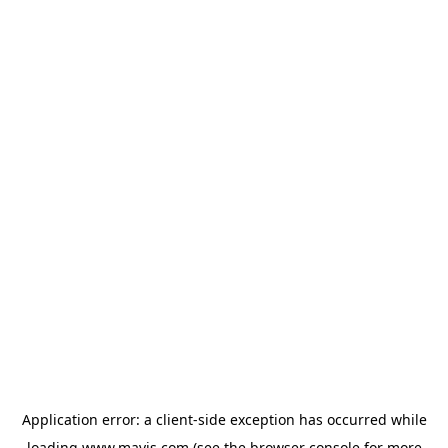
Application error: a
client
-side exception has occurred while
loading
www.mavis.com
(see the
browser console
for more