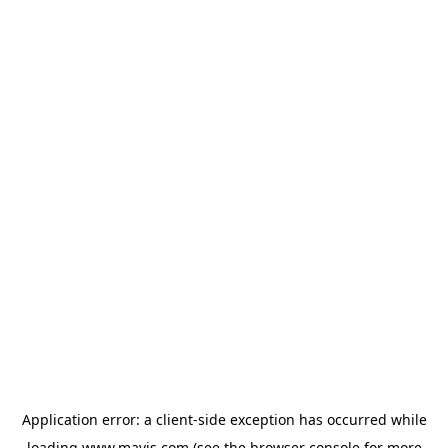
Application error: a
client
-side exception has occurred while
loading
www.mavis.com
(see the
browser console
for more