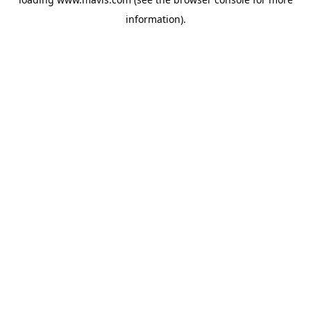
information).