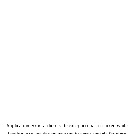
Application error: a
client
-side exception has occurred while
loading
www.mavis.com
(see the
browser console
for more