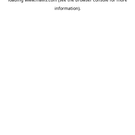
information).