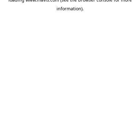
information).