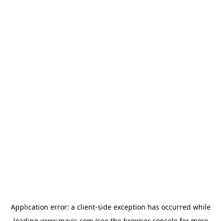
Application error: a
client
-side exception has occurred while
loading
www.mavis.com
(see the
browser console
for more