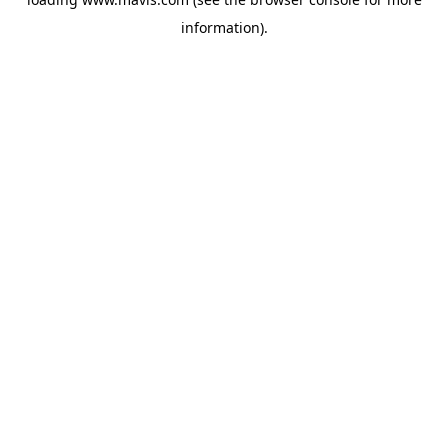
information).