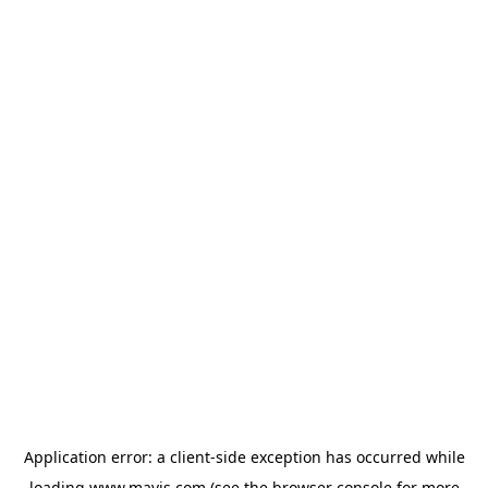
Application error: a
client
-side exception has occurred while
loading
www.mavis.com
(see the
browser console
for more