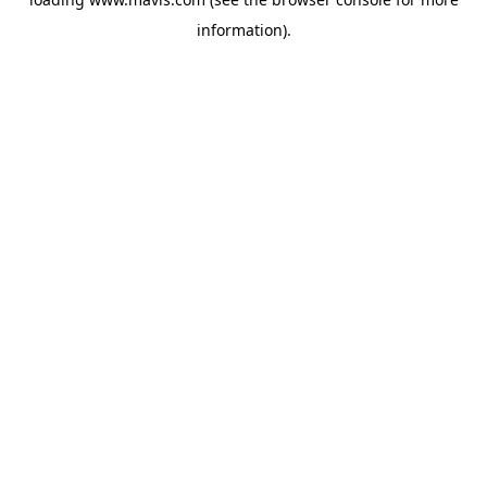
information).