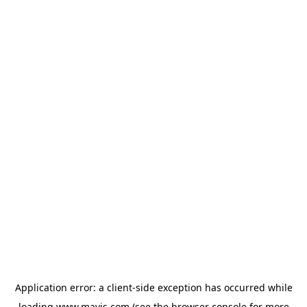
Application error: a
client
-side exception has occurred while
loading
www.mavis.com
(see the
browser console
for more