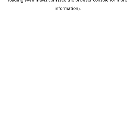
information).