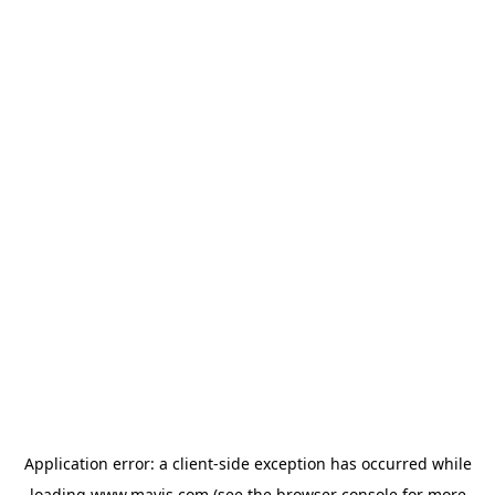
Application error: a
client
-side exception has occurred while
loading
www.mavis.com
(see the
browser console
for more