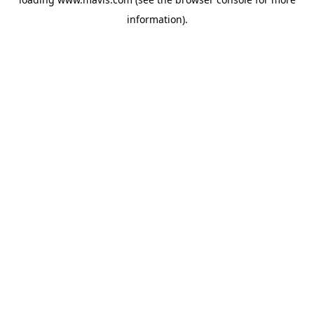
information).