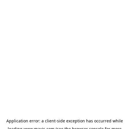
Application error: a
client
-side exception has occurred while
loading
www.mavis.com
(see the
browser console
for more