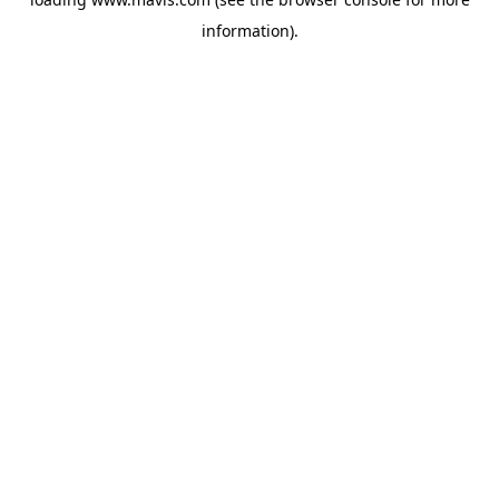
information).