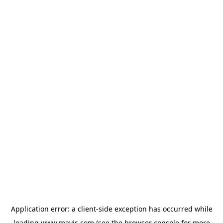
Application error: a
client
-side exception has occurred while
loading
www.mavis.com
(see the
browser console
for more