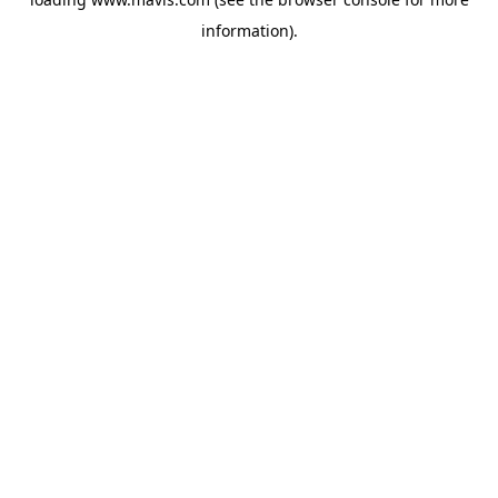
information).