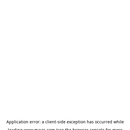
Application error: a
client
-side exception has occurred while
loading
www.mavis.com
(see the
browser console
for more