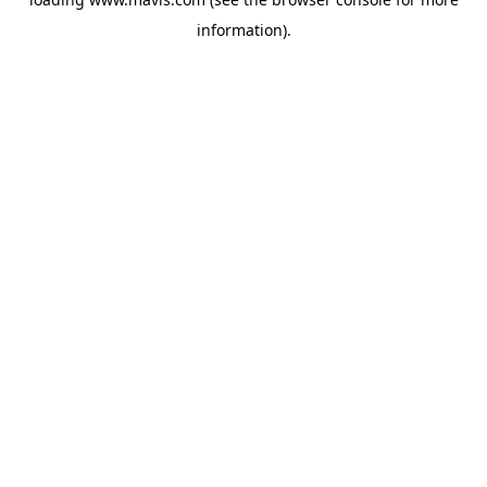
information).