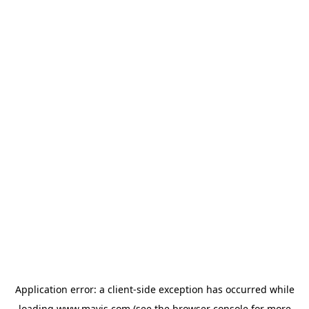
Application error: a
client
-side exception has occurred while
loading
www.mavis.com
(see the
browser console
for more