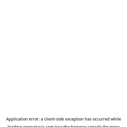
Application error: a
client
-side exception has occurred while
loading
www.mavis.com
(see the
browser console
for more