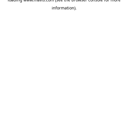
information).