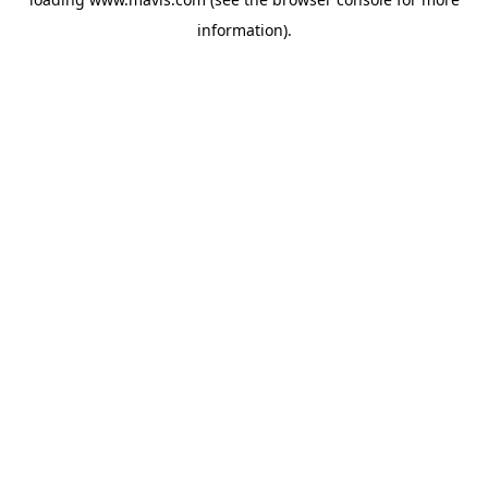
information).