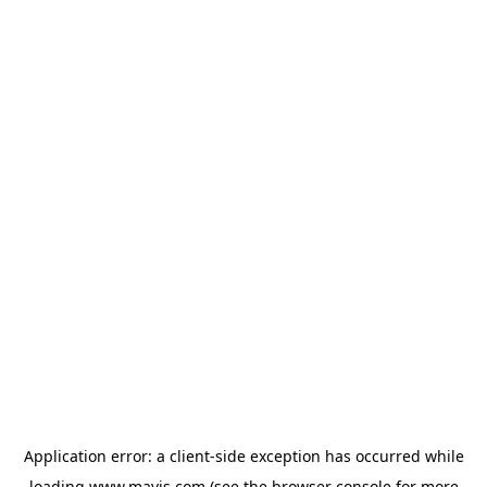
Application error: a
client
-side exception has occurred while
loading
www.mavis.com
(see the
browser console
for more