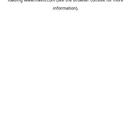
information).