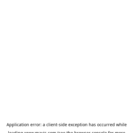
Application error: a
client
-side exception has occurred while
loading
www.mavis.com
(see the
browser console
for more