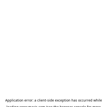
Application error: a
client
-side exception has occurred while
loading
www.mavis.com
(see the
browser console
for more