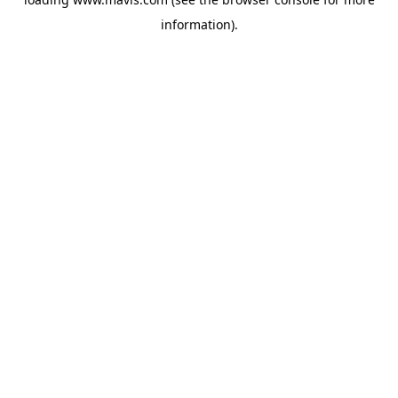
information).