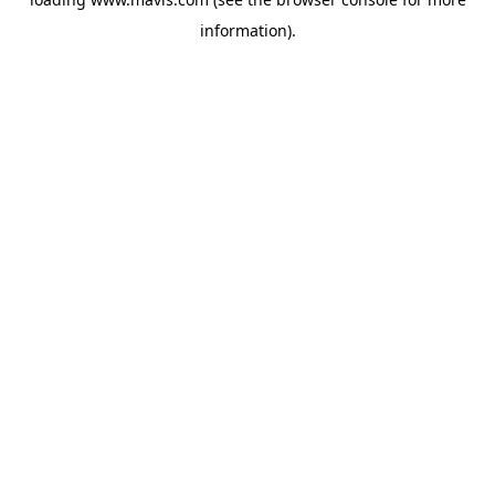
information).