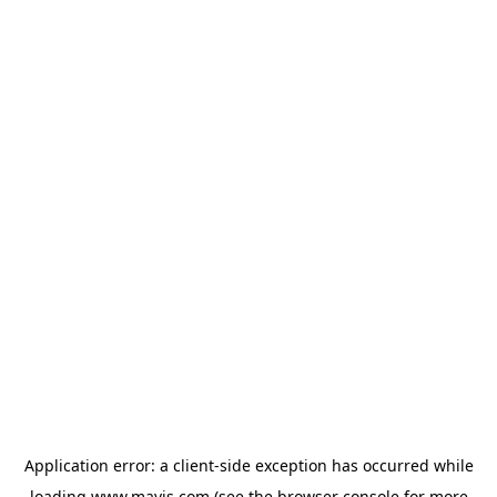
Application error: a
client
-side exception has occurred while
loading
www.mavis.com
(see the
browser console
for more