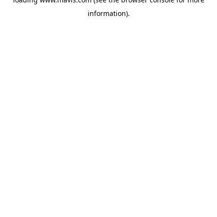
information).