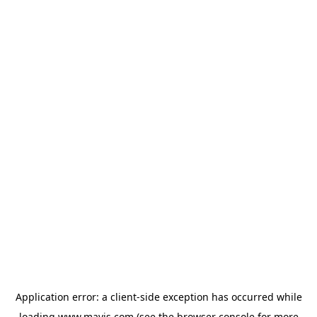
Application error: a
client
-side exception has occurred while
loading
www.mavis.com
(see the
browser console
for more