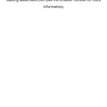
information).