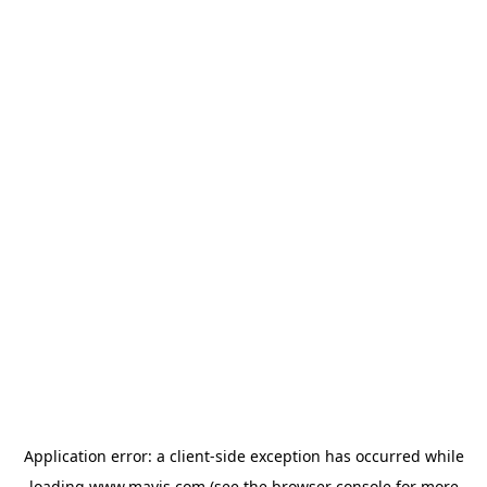
Application error: a
client
-side exception has occurred while
loading
www.mavis.com
(see the
browser console
for more