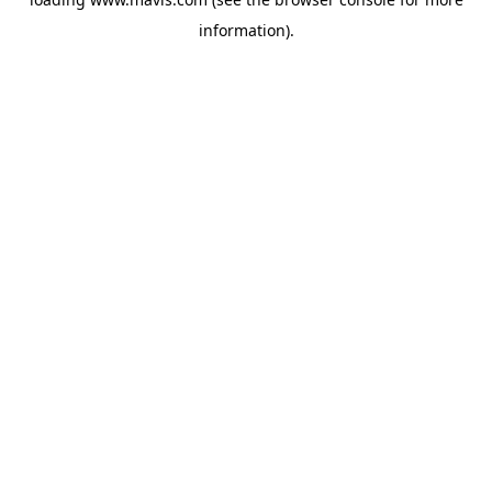
information).