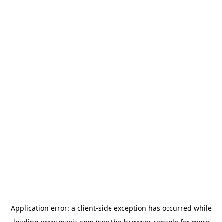
Application error: a
client
-side exception has occurred while
loading
www.mavis.com
(see the
browser console
for more