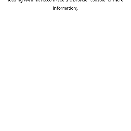
information).