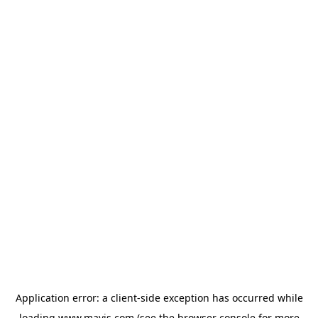
Application error: a
client
-side exception has occurred while
loading
www.mavis.com
(see the
browser console
for more