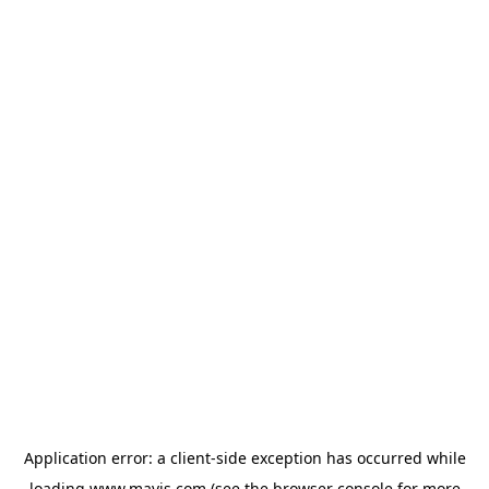
Application error: a
client
-side exception has occurred while
loading
www.mavis.com
(see the
browser console
for more