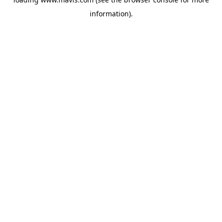
information).